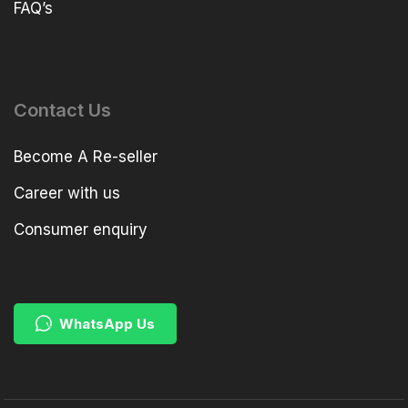
FAQ’s
Contact Us
Become A Re-seller
Career with us
Consumer enquiry
WhatsApp Us