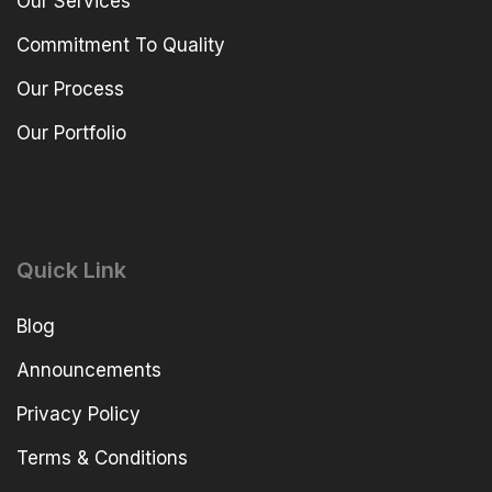
Our Services
Commitment To Quality
Our Process
Our Portfolio
Quick Link
Blog
Announcements
Privacy Policy
Terms & Conditions