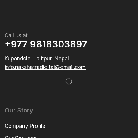
Call us at
+977 9818303897
Kupondole, Lalitpur, Nepal
info.nakshatradigital@gmail.com
Our Story
Company Profile