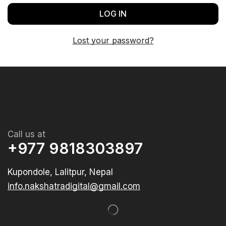
LOG IN
Lost your password?
Call us at
+977 9818303897
Kupondole, Lalitpur, Nepal
info.nakshatradigital@gmail.com