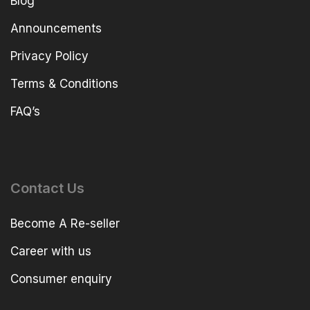
Blog
Announcements
Privacy Policy
Terms & Conditions
FAQ’s
Contact Us
Become A Re-seller
Career with us
Consumer enquiry