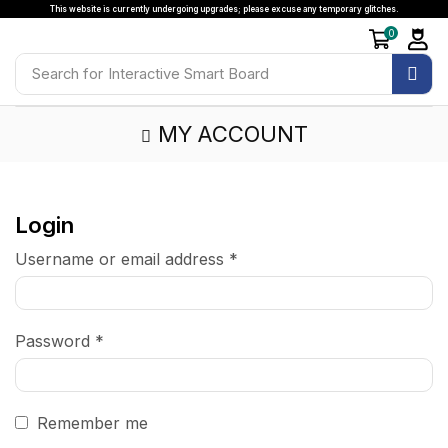
This website is currently undergoing upgrades; please excuse any temporary glitches.
0
Search for
Interactive Smart Board
MY ACCOUNT
Login
Username or email address
*
Password
*
Remember me