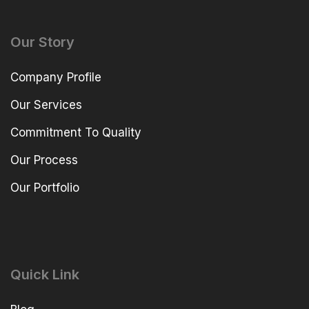
Our Story
Company Profile
Our Services
Commitment To Quality
Our Process
Our Portfolio
Quick Link