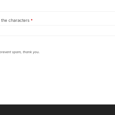
 the characters
*
 prevent spam, thank you.