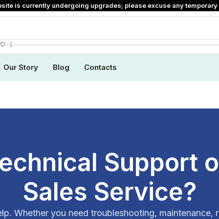
site is currently undergoing upgrades; please excuse any temporary 
❘
DD
Our Story
Blog
Contacts
echnical Support or
Sales Service?
elp. Whether you need troubleshooting, maintenance, r