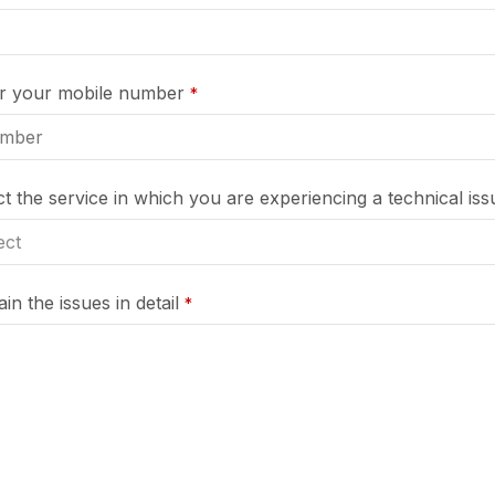
er your mobile number
*
ct the service in which you are experiencing a technical iss
in the issues in detail
*