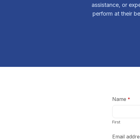
assistance, or exp
perform at their be
Name
*
First
Email addre