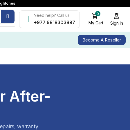
glitches.
0
Need help? Call us:
+977 9818303897
My Cart
Sign In
Become A Reseller
 After-
epairs, warranty