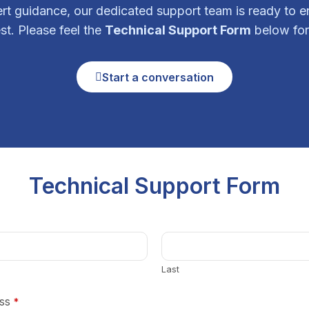
ert guidance, our dedicated support team is ready to 
st. Please feel the
Technical Support Form
below for
Start a conversation
Technical Support Form
Last
ss
*