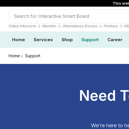
This web
Search for
Interactive Smart Board
❘
❘
❘
❘
Video Intercom
Monitor
Attendance Device
Printers
H
Home
Services
Shop
Support
Career
Home
Support
Need T
We’re here to h