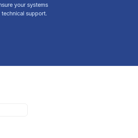
ensure your systems
 technical support.