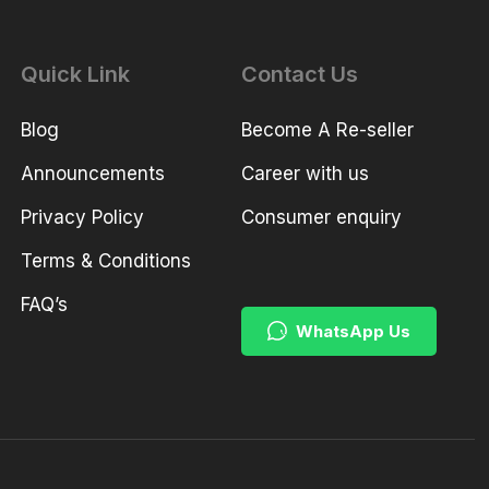
Quick Link
Contact Us
Blog
Become A Re-seller
Announcements
Career with us
Privacy Policy
Consumer enquiry
Terms & Conditions
FAQ’s
WhatsApp Us