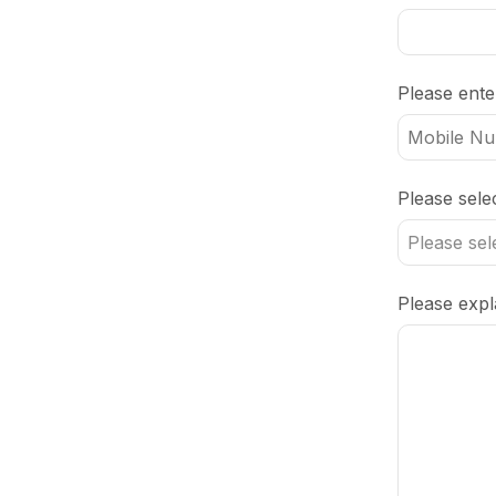
Please ent
Email
Please sele
Address
*
Please expla