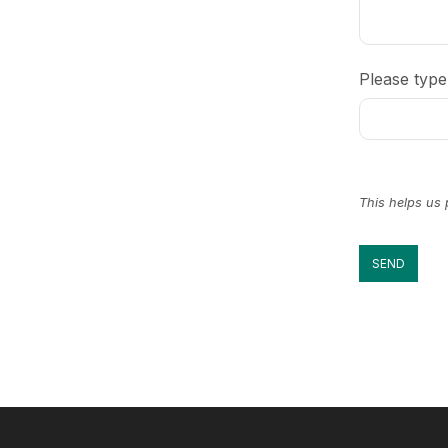
Please type
This helps us
SEND