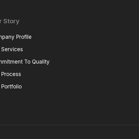
r Story
pany Profile
 Services
mitment To Quality
 Process
 Portfolio