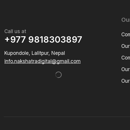
Ou
Call us at
Com
+977 9818303897
Our
Kupondole, Lalitpur, Nepal
Com
info.nakshatradigital@gmail.com
Our
Our