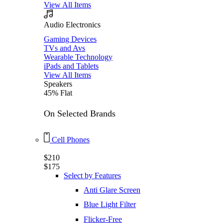
View All Items
Audio Electronics
Gaming Devices
TVs and Avs
Wearable Technology
iPads and Tablets
View All Items
Speakers
45% Flat
On Selected Brands
Cell Phones
$210
$175
Select by Features
Anti Glare Screen
Blue Light Filter
Flicker-Free