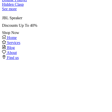
Hidden Clasp
See more
JBL Speaker
Discounts Up To 40%
Shop Now
Home
Services
Blog
About
Find us