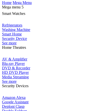
Home
Mega Menu
Mega menu 5
Smart Watches
Refrigerators
Washing Machine
Smart Home
Security Device
See more
Home Theatres
AV & Amplifier
Blu-ray Player
DVD & Recorder
HD DVD Player
Media Streaming
See more
Security Devices
Amazon Alexa
Google Assistant
Deplont Clasp
Double Foldver