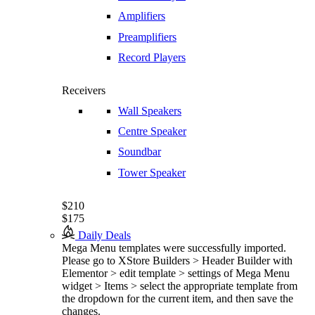
Amplifiers
Preamplifiers
Record Players
Receivers
Wall Speakers
Centre Speaker
Soundbar
Tower Speaker
$210
$175
Daily Deals
Mega Menu templates were successfully imported.
Please go to XStore Builders > Header Builder with
Elementor > edit template > settings of Mega Menu
widget > Items > select the appropriate template from
the dropdown for the current item, and then save the
changes.