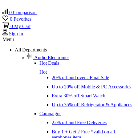
0
Comparison
0
Favorites
0
My Cart
Sign In
Menu
All Departments
Audio Electronics
Hot Deals
Hot
20% off and over - Final Sale
Up to 20% off Mobile & PC Accessories
Extra 30% off Smart Watch
Up to 35% off Refrigerator & Appliances
Campaigns
22% off and Free Deliveries
Buy 1 + Get 2 Free *valid on all
earphones item