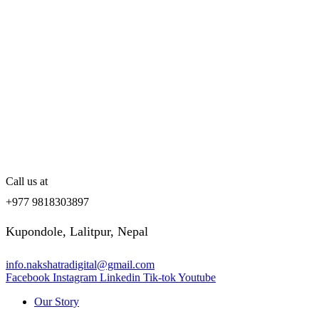
Call us at
+977 9818303897
Kupondole, Lalitpur, Nepal
info.nakshatradigital@gmail.com
Facebook
Instagram
Linkedin
Tik-tok
Youtube
Our Story