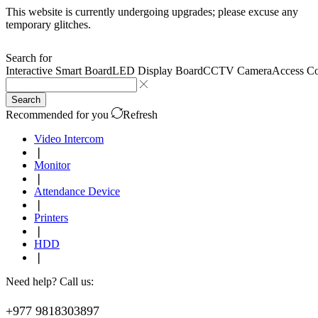
This website is currently undergoing upgrades; please excuse any
temporary glitches.
Search for
Interactive Smart Board
LED Display Board
CCTV Camera
Access Co
Search
Recommended for you
Refresh
Video Intercom
❘
Monitor
❘
Attendance Device
❘
Printers
❘
HDD
❘
Need help? Call us:
+977 9818303897