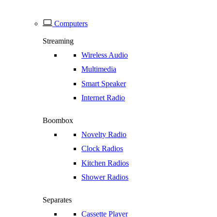
Computers
Streaming
Wireless Audio
Multimedia
Smart Speaker
Internet Radio
Boombox
Novelty Radio
Clock Radios
Kitchen Radios
Shower Radios
Separates
Cassette Player