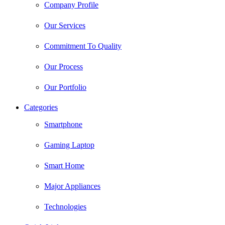
Company Profile
Our Services
Commitment To Quality
Our Process
Our Portfolio
Categories
Smartphone
Gaming Laptop
Smart Home
Major Appliances
Technologies