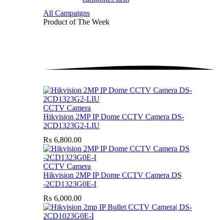
All Campaigns
Product of The
Week
CCTV Camera
Hikvision 2MP IP Dome CCTV Camera DS-
2CD1323G2-LIU
₨
6,800.00
CCTV Camera
Hikvision 2MP IP Dome CCTV Camera DS
-2CD1323G0E-I
₨
6,000.00