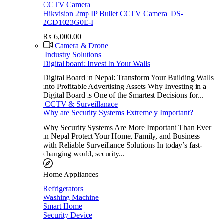
CCTV Camera
Hikvision 2mp IP Bullet CCTV Camera| DS-
2CD1023G0E-I
₨
6,000.00
Camera & Drone
Industry Solutions
Digital board: Invest In Your Walls
Digital Board in Nepal: Transform Your Building Walls
into Profitable Advertising Assets Why Investing in a
Digital Board is One of the Smartest Decisions for...
CCTV & Surveillanace
Why are Security Systems Extremely Important?
Why Security Systems Are More Important Than Ever
in Nepal Protect Your Home, Family, and Business
with Reliable Surveillance Solutions In today’s fast-
changing world, security...
Home Appliances
Refrigerators
Washing Machine
Smart Home
Security Device