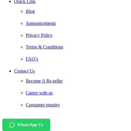
Quick Link
Blog
Announcements
Privacy Policy
Terms & Conditions
FAQ’s
Contact Us
Become A Re-seller
Career with us
Consumer enquiry
WhatsApp Us