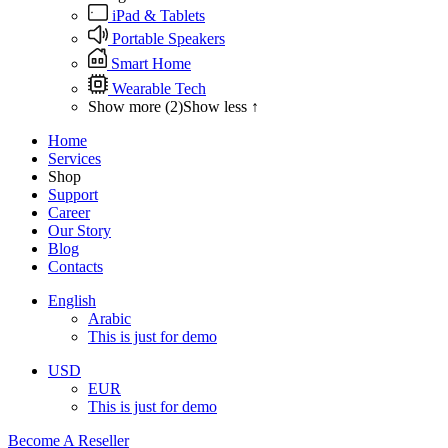
iPad & Tablets
Portable Speakers
Smart Home
Wearable Tech
Show more (2)
Show less ↑
Home
Services
Shop
Support
Career
Our Story
Blog
Contacts
English
Arabic
This is just for demo
USD
EUR
This is just for demo
Become A Reseller