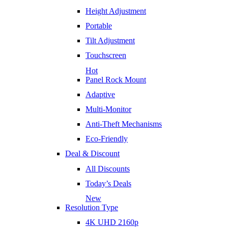
Height Adjustment
Portable
Tilt Adjustment
Touchscreen
Hot
Panel Rock Mount
Adaptive
Multi-Monitor
Anti-Theft Mechanisms
Eco-Friendly
Deal & Discount
All Discounts
Today’s Deals
New
Resolution Type
4K UHD 2160p