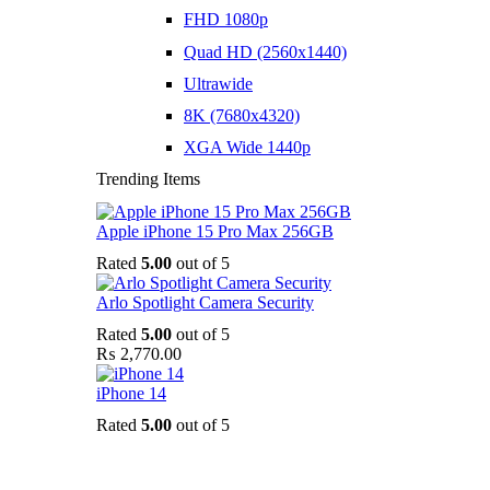
FHD 1080p
Quad HD (2560x1440)
Ultrawide
8K (7680x4320)
XGA Wide 1440p
Trending Items
Apple iPhone 15 Pro Max 256GB
Rated
5.00
out of 5
Arlo Spotlight Camera Security
Rated
5.00
out of 5
₨
2,770.00
iPhone 14
Rated
5.00
out of 5