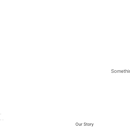
Something
Our Story