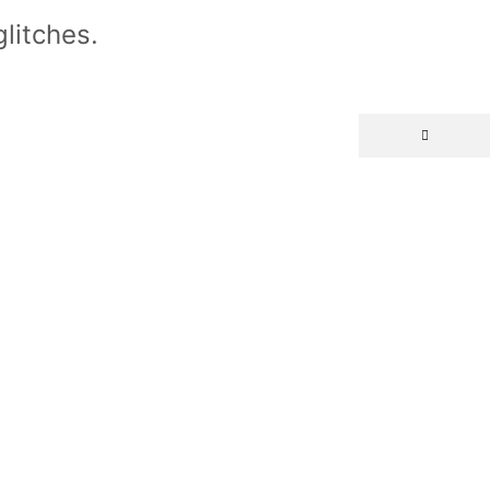
litches.