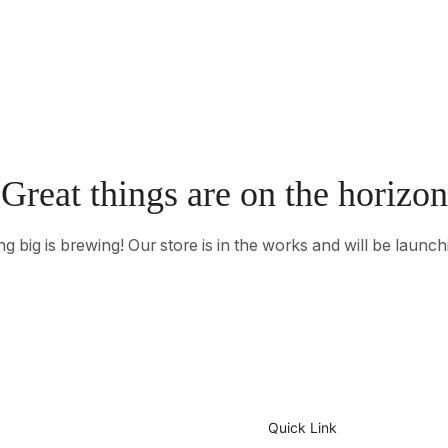
Great things are on the horizon
 big is brewing! Our store is in the works and will be launc
Quick Link