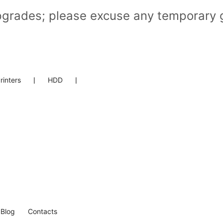
pgrades; please excuse any temporary g
rinters
❘
HDD
❘
Blog
Contacts