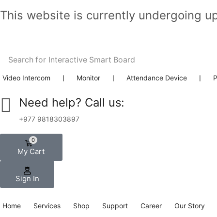
This website is currently undergoing u
Search for
Interactive Smart Board
Video Intercom
❘
Monitor
❘
Attendance Device
❘
P
Need help? Call us:
+977 9818303897
0
My Cart
Sign In
Home
Services
Shop
Support
Career
Our Story