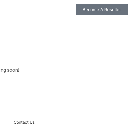
Become A Reseller
hing soon!
Contact Us