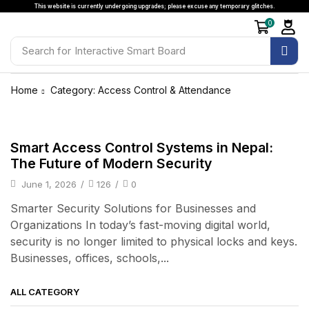
This website is currently undergoing upgrades; please excuse any temporary glitches.
0
Search for
Interactive Smart Board
Home
Category: Access Control & Attendance
Access Control & Attendance
Smart Access Control Systems in Nepal:
The Future of Modern Security
June 1, 2026
/
126
/
0
Smarter Security Solutions for Businesses and
Organizations In today’s fast-moving digital world,
security is no longer limited to physical locks and keys.
Businesses, offices, schools,...
ALL CATEGORY