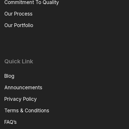
Commitment To Quality
Our Process
Our Portfolio
Quick Link
Blog
Announcements
Privacy Policy
Terms & Conditions
FAQ’s