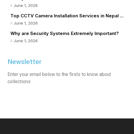
June 1, 2026
Top CCTV Camera Installation Services in Nepal ...
June 1, 2026
Why are Security Systems Extremely Important?
June 1, 2026
Newsletter
Enter your email below to the firsts to know about
collections