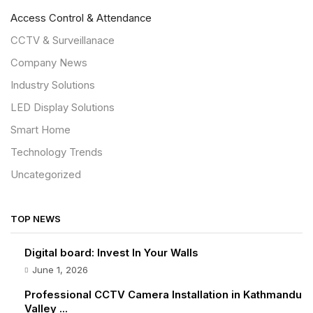
Access Control & Attendance
CCTV & Surveillanace
Company News
Industry Solutions
LED Display Solutions
Smart Home
Technology Trends
Uncategorized
TOP NEWS
Digital board: Invest In Your Walls
June 1, 2026
Professional CCTV Camera Installation in Kathmandu
Valley ...