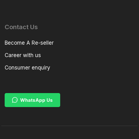
Contact Us
Become A Re-seller
Career with us
Consumer enquiry
WhatsApp Us