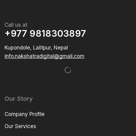
Call us at
+977 9818303897
Kupondole, Lalitpur, Nepal
info.nakshatradigital@gmail.com
Our Story
Company Profile
Our Services