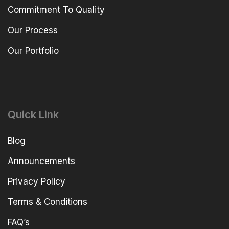
Commitment To Quality
Our Process
Our Portfolio
Quick Link
Blog
Announcements
Privacy Policy
Terms & Conditions
FAQ’s