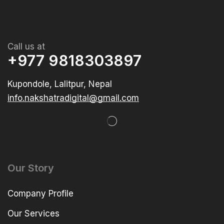
Call us at
+977 9818303897
Kupondole, Lalitpur, Nepal
info.nakshatradigital@gmail.com
Our Story
Company Profile
Our Services