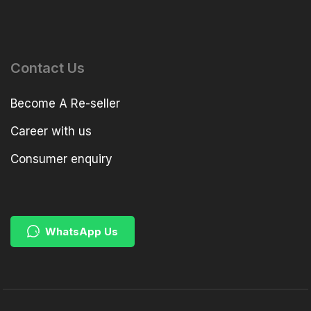
Contact Us
Become A Re-seller
Career with us
Consumer enquiry
WhatsApp Us