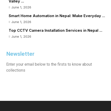
Valley ...
June 1, 2026
Smart Home Automation in Nepal: Make Everyday ...
June 1, 2026
Top CCTV Camera Installation Services in Nepal ...
June 1, 2026
Newsletter
Enter your email below to the firsts to know about
collections