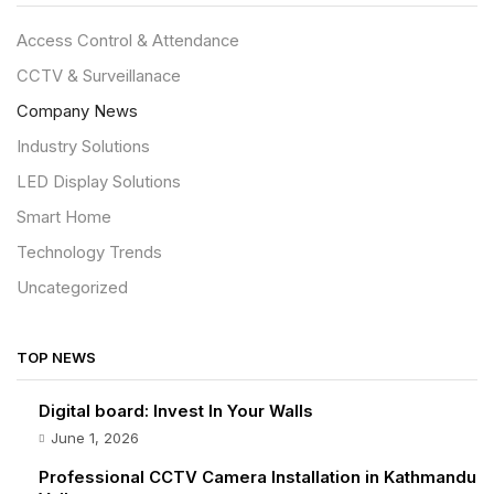
Access Control & Attendance
CCTV & Surveillanace
Company News
Industry Solutions
LED Display Solutions
Smart Home
Technology Trends
Uncategorized
TOP NEWS
Digital board: Invest In Your Walls
June 1, 2026
Professional CCTV Camera Installation in Kathmandu