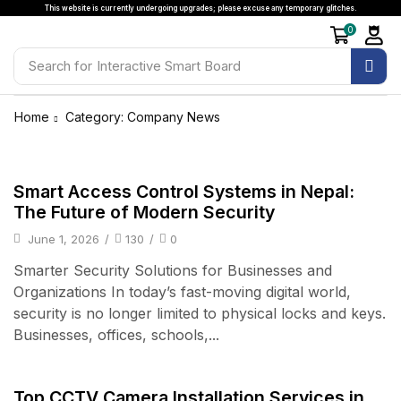
This website is currently undergoing upgrades; please excuse any temporary glitches.
0
Search for
Interactive Smart Board
Home
Category: Company News
Access Control & Attendance
Smart Access Control Systems in Nepal:
The Future of Modern Security
June 1, 2026
/
130
/
0
Smarter Security Solutions for Businesses and
Organizations In today’s fast-moving digital world,
security is no longer limited to physical locks and keys.
Businesses, offices, schools,...
CCTV & Surveillanace
Top CCTV Camera Installation Services in