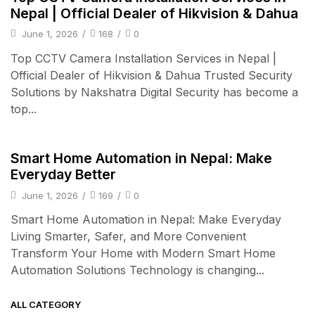
Nepal | Official Dealer of Hikvision & Dahua
June 1, 2026
/
168
/
0
Top CCTV Camera Installation Services in Nepal |
Official Dealer of Hikvision & Dahua Trusted Security
Solutions by Nakshatra Digital Security has become a
top...
Smart Home
Smart Home Automation in Nepal: Make
Everyday Better
June 1, 2026
/
169
/
0
Smart Home Automation in Nepal: Make Everyday
Living Smarter, Safer, and More Convenient
Transform Your Home with Modern Smart Home
Automation Solutions Technology is changing...
ALL CATEGORY