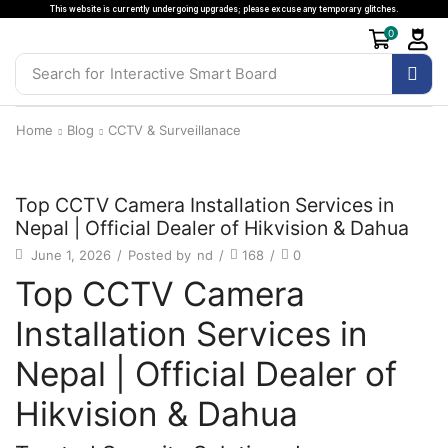
This website is currently undergoing upgrades; please excuse any temporary glitches.
0
Search for
Interactive Smart Board
Home
Blog
CCTV & Surveillanace
CCTV & Surveillanace
Top CCTV Camera Installation Services in
Nepal | Official Dealer of Hikvision & Dahua
June 1, 2026
/
Posted by
nd
/
168
/
0
Top CCTV Camera
Installation Services in
Nepal | Official Dealer of
Hikvision & Dahua