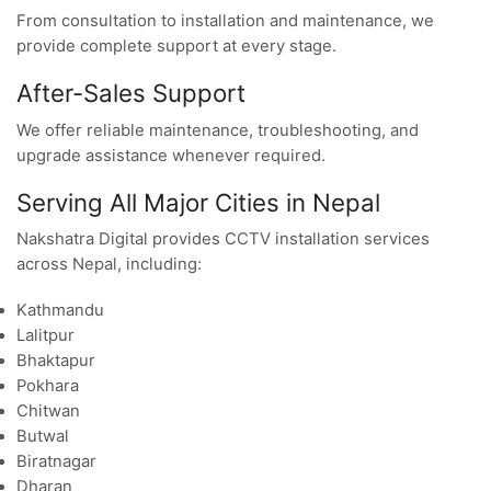
From consultation to installation and maintenance, we
provide complete support at every stage.
After-Sales Support
We offer reliable maintenance, troubleshooting, and
upgrade assistance whenever required.
Serving All Major Cities in Nepal
Nakshatra Digital provides CCTV installation services
across Nepal, including:
Kathmandu
Lalitpur
Bhaktapur
Pokhara
Chitwan
Butwal
Biratnagar
Dharan