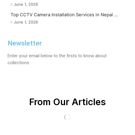
June 1, 2026
Top CCTV Camera Installation Services in Nepal ...
June 1, 2026
Newsletter
Enter your email below to the firsts to know about
collections
From Our Articles