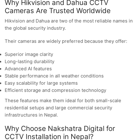
Why Hikvision and Dahua CCTV
Cameras Are Trusted Worldwide
Hikvision and Dahua are two of the most reliable names in
the global security industry.
Their cameras are widely preferred because they offer:
Superior image clarity
Long-lasting durability
Advanced AI features
Stable performance in all weather conditions
Easy scalability for large systems
Efficient storage and compression technology
These features make them ideal for both small-scale
residential setups and large commercial security
infrastructures in Nepal.
Why Choose Nakshatra Digital for
CCTV Installation in Nepal?