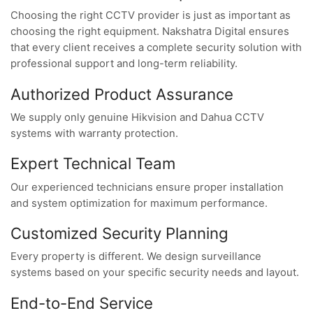
Choosing the right CCTV provider is just as important as
choosing the right equipment. Nakshatra Digital ensures
that every client receives a complete security solution with
professional support and long-term reliability.
Authorized Product Assurance
We supply only genuine Hikvision and Dahua CCTV
systems with warranty protection.
Expert Technical Team
Our experienced technicians ensure proper installation
and system optimization for maximum performance.
Customized Security Planning
Every property is different. We design surveillance
systems based on your specific security needs and layout.
End-to-End Service