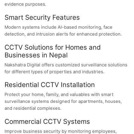
evidence purposes.
Smart Security Features
Modern systems include AI-based monitoring, face
detection, and intrusion alerts for enhanced protection.
CCTV Solutions for Homes and
Businesses in Nepal
Nakshatra Digital offers customized surveillance solutions
for different types of properties and industries.
Residential CCTV Installation
Protect your home, family, and valuables with smart
surveillance systems designed for apartments, houses,
and residential complexes.
Commercial CCTV Systems
Improve business security by monitoring employees,