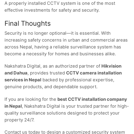
A properly installed CCTV system is one of the most
effective investments for safety and security.
Final Thoughts
Security is no longer optional—it is essential. With
increasing safety concerns in urban and commercial areas
across Nepal, having a reliable surveillance system has
become a necessity for homes and businesses alike.
Nakshatra Digital, as an authorized partner of
Hikvision
and Dahua
, provides trusted
CCTV camera installation
services in Nepal
backed by professional expertise,
genuine products, and dependable support.
If you are looking for the
best CCTV installation company
in Nepal
, Nakshatra Digital is your trusted partner for high-
quality surveillance solutions designed to protect your
property 24/7.
Contact us today to design a customized security system