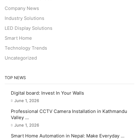
Company News
Industry Solutions
LED Display Solutions
Smart Home
Technology Trends
Uncategorized
TOP NEWS
Digital board: Invest In Your Walls
June 1, 2026
Professional CCTV Camera Installation in Kathmandu
Valley ...
June 1, 2026
Smart Home Automation in Nepal: Make Everyday ...