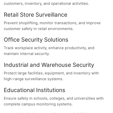
customers, inventory, and operational activities.
Retail Store Surveillance
Prevent shoplifting, monitor transactions, and improve
customer safety in retail environments.
Office Security Solutions
Track workplace activity, enhance productivity, and
maintain internal security.
Industrial and Warehouse Security
Protect large facilities, equipment, and inventory with
high-range surveillance systems.
Educational Institutions
Ensure safety in schools, colleges, and universities with
complete campus monitoring systems.