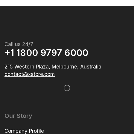
Call us 24/7
+1 1800 9797 6000
215 Western Plaza, Melbourne, Australia
contact@xstore.com
Our Story
Company Profile