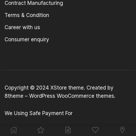
Contract Manufacturing
Terms & Condition
Career with us
Consumer enquiry
Copyright © 2024
XStore theme
. Created by
8theme –
WordPress WooCommerce themes
.
We Using Safe Payment For