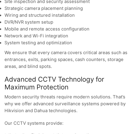
Site inspection and security assessment
Strategic camera placement planning
Wiring and structured installation
DVR/NVR system setup
Mobile and remote access configuration
Network and Wi-Fi integration
System testing and optimization
We ensure that every camera covers critical areas such as
entrances, exits, parking spaces, cash counters, storage
areas, and blind spots.
Advanced CCTV Technology for
Maximum Protection
Modern security threats require modern solutions. That’s
why we offer advanced surveillance systems powered by
Hikvision and Dahua technologies.
Our CCTV systems provide: