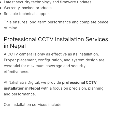
Latest security technology and firmware updates
Warranty-backed products
Reliable technical support
This ensures long-term performance and complete peace
of mind.
Professional CCTV Installation Services
in Nepal
A CCTV camera is only as effective as its installation.
Proper placement, configuration, and system design are
essential for maximum coverage and security
effectiveness.
At Nakshatra Digital, we provide
professional CCTV
installation in Nepal
with a focus on precision, planning,
and performance.
Our installation services include: