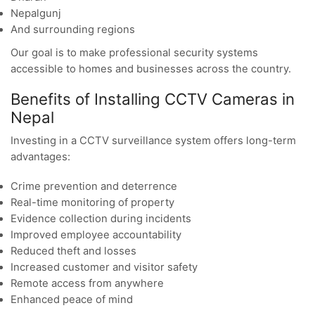
Nepalgunj
And surrounding regions
Our goal is to make professional security systems
accessible to homes and businesses across the country.
Benefits of Installing CCTV Cameras in
Nepal
Investing in a CCTV surveillance system offers long-term
advantages:
Crime prevention and deterrence
Real-time monitoring of property
Evidence collection during incidents
Improved employee accountability
Reduced theft and losses
Increased customer and visitor safety
Remote access from anywhere
Enhanced peace of mind