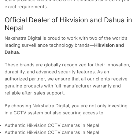
exact requirements.
Official Dealer of Hikvision and Dahua in
Nepal
Nakshatra Digital is proud to work with two of the world’s
leading surveillance technology brands—
Hikvision and
Dahua
.
These brands are globally recognized for their innovation,
durability, and advanced security features. As an
authorized partner, we ensure that all our clients receive
genuine products with full manufacturer warranty and
reliable after-sales support.
By choosing Nakshatra Digital, you are not only investing
in a CCTV system but also securing access to:
Authentic Hikvision CCTV cameras in Nepal
Authentic Hikvision CCTV cameras in Nepal