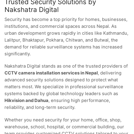
Trusted Security Solutions by
Nakshatra Digital
Security has become a top priority for homes, businesses,
institutions, and commercial spaces across Nepal. As
urban development grows rapidly in cities like Kathmandu,
Lalitpur, Bhaktapur, Pokhara, Chitwan, and Butwal, the
demand for reliable surveillance systems has increased
significantly.
Nakshatra Digital stands as one of the trusted providers of
CCTV camera installation services in Nepal
, delivering
advanced security solutions designed to protect what
matters most. We specialize in professional surveillance
systems backed by global technology leaders such as
Hikvision and Dahua
, ensuring high performance,
reliability, and long-term security.
Whether you need security for your home, office, shop,
warehouse, school, hospital, or commercial building, our
team provides customized CCTV solutions tailored to your