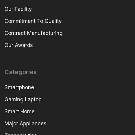
Our Facility
Commitment To Quality
Contract Manufacturing
Our Awards
Categories
Smartphone
Gaming Laptop
Smart Home
Major Appliances