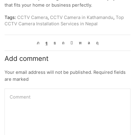
that fits your home or business perfectly.
Tags:
CCTV Camera
,
CCTV Camera in Kathamandu
,
Top
CCTV Camera Installation Services in Nepal
Add comment
Your email address will not be published. Required fields
are marked