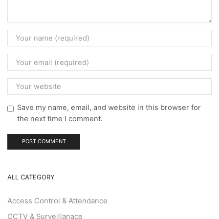
Save my name, email, and website in this browser for
the next time I comment.
ALL CATEGORY
Access Control & Attendance
CCTV & Surveillanace