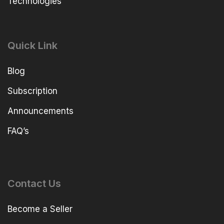
Technologies
Quick Link
Blog
Subscription
Announcements
FAQ’s
Contact Us
Become a Seller