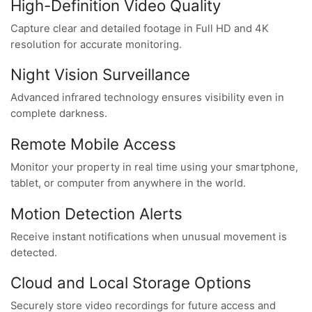
High-Definition Video Quality
Capture clear and detailed footage in Full HD and 4K
resolution for accurate monitoring.
Night Vision Surveillance
Advanced infrared technology ensures visibility even in
complete darkness.
Remote Mobile Access
Monitor your property in real time using your smartphone,
tablet, or computer from anywhere in the world.
Motion Detection Alerts
Receive instant notifications when unusual movement is
detected.
Cloud and Local Storage Options
Securely store video recordings for future access and