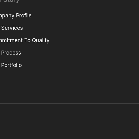
pany Profile
 Services
mitment To Quality
 Process
 Portfolio