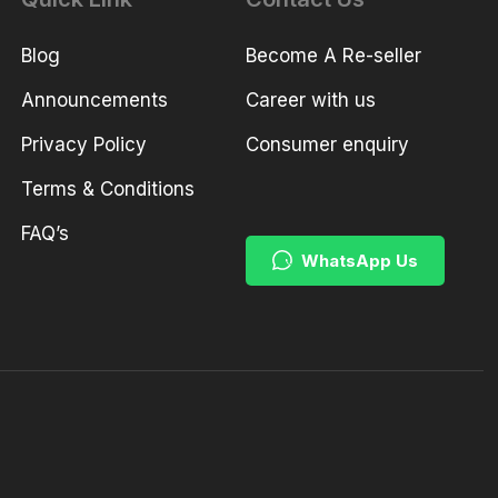
Blog
Become A Re-seller
Announcements
Career with us
Privacy Policy
Consumer enquiry
Terms & Conditions
FAQ’s
WhatsApp Us