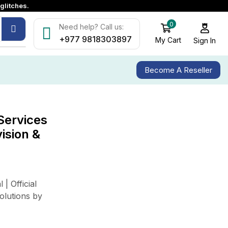
glitches.
0
Need help? Call us:
+977 9818303897
My Cart
Sign In
Become A Reseller
Services
ALL CATEGORY
vision &
Access Control & Attendance
CCTV & Surveillanace
Company News
| Official
Industry Solutions
olutions by
LED Display Solutions