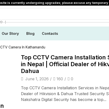
site is currently undergoing upgrades; please excuse any temporary 
❘
DD
Our Story
Blog
Contacts
CCTV Camera In Kathamandu
Top CCTV Camera Installation 
in Nepal | Official Dealer of Hik
Dahua
June 1, 2026
/
160
/
0
Top CCTV Camera Installation Services in Nepal 
Dealer of Hikvision & Dahua Trusted Security S
Nakshatra Digital Security has become a top...
on