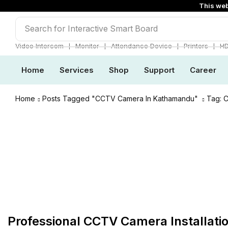
This web
Search for
Interactive Smart Board
❘
❘
❘
❘
Video Intercom
Monitor
Attendance Device
Printers
H
Home
Services
Shop
Support
Career
Home
Posts Tagged "CCTV Camera In Kathamandu"
Tag: 
CCTV & Surveillanace
Professional CCTV Camera Installati