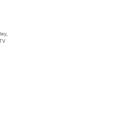
ley,
CCTV & Surveillanace
CTV