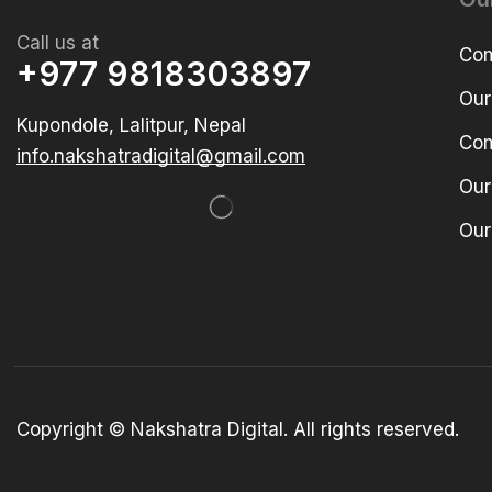
Call us at
Com
+977 9818303897
Our
Kupondole, Lalitpur, Nepal
Com
info.nakshatradigital@gmail.com
Our
Our
Copyright © Nakshatra Digital. All rights reserved.