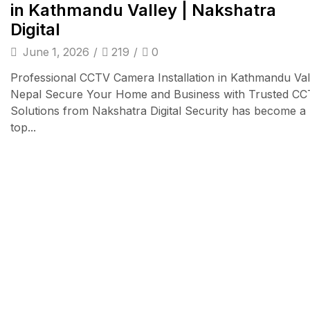
in Kathmandu Valley | Nakshatra
Digital
June 1, 2026
/
219
/
0
Professional CCTV Camera Installation in Kathmandu Val
Nepal Secure Your Home and Business with Trusted C
Solutions from Nakshatra Digital Security has become a
top...