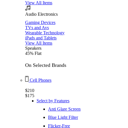
View All Items
Audio Electronics
Gaming Devices
TVs and Avs
Wearable Technology
iPads and Tablets
View All Items
Speakers
45% Flat
On Selected Brands
Cell Phones
$210
$175
Select by Features
Anti Glare Screen
Blue Light Filter
Flicker-Free