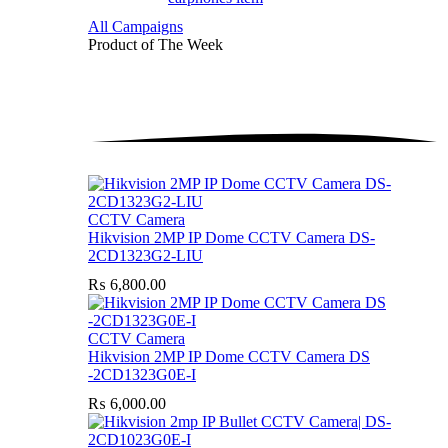
All Campaigns
Product of The
Week
CCTV Camera
Hikvision 2MP IP Dome CCTV Camera DS-
2CD1323G2-LIU
₨
6,800.00
CCTV Camera
Hikvision 2MP IP Dome CCTV Camera DS
-2CD1323G0E-I
₨
6,000.00