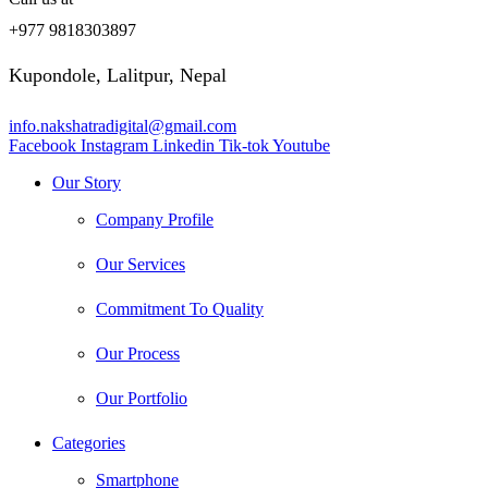
+977 9818303897
Kupondole, Lalitpur, Nepal
info.nakshatradigital@gmail.com
Facebook
Instagram
Linkedin
Tik-tok
Youtube
Our Story
Company Profile
Our Services
Commitment To Quality
Our Process
Our Portfolio
Categories
Smartphone