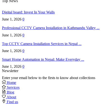
Top News
Digital board: Invest In Your Walls
June 1, 2026
0
Professional CCTV Camera Installation in Kathmandu Valley ...
June 1, 2026
0
Top CCTV Camera Installation Services in Nepal ...
June 1, 2026
0
Smart Home Automation in Nepal: Make Everyday ...
June 1, 2026
0
Newsletter
Enter your email below to the firsts to know about collections
Home
Services
Blog
About
Find us