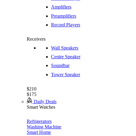
Amplifiers
Preamplifiers
Record Players
Receivers
Wall Speakers
Centre Speaker
Soundbar
Tower Speaker
$210
$175
Daily Deals
Smart Watches
Refrigerators
Washing Machine
Smart Home